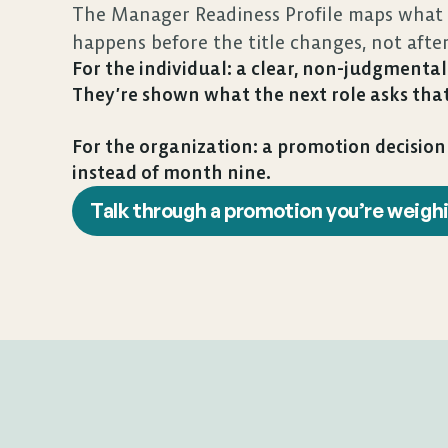
The Manager Readiness Profile maps what t
happens before the title changes, not afte
For the individual: a clear, non-judgmental 
They’re shown what the next role asks that
For the organization: a promotion decisio
instead of month nine.
Talk through a promotion you’re weigh