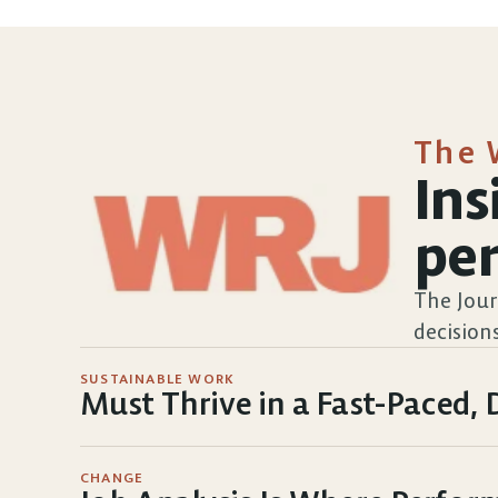
The 
Ins
pe
The Jour
decisions
SUSTAINABLE WORK
Must Thrive in a Fast-Paced
CHANGE