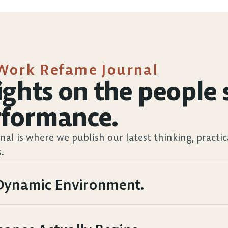
Work Refame Journal
ights on the people s
rformance.
nal is where we publish our latest thinking, practic
.
, Dynamic Environment.