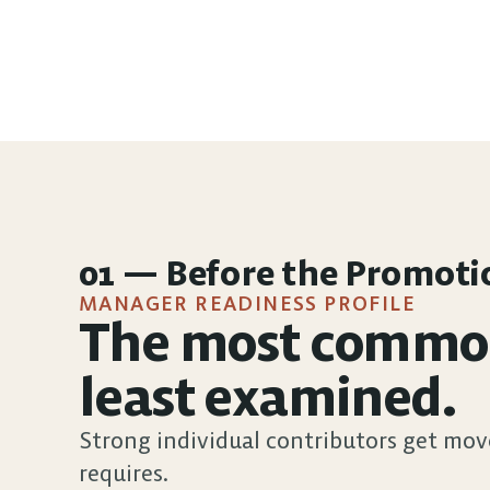
01 — Before the Promoti
MANAGER READINESS PROFILE
The most common 
least examined.
Strong individual contributors get mov
requires.