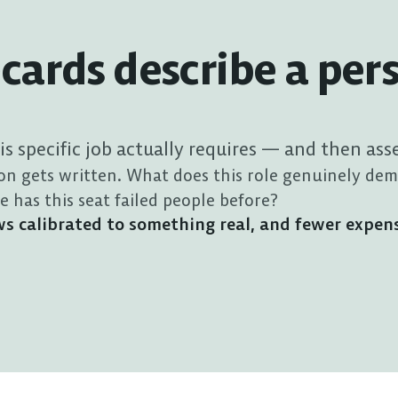
cards describe a per
his specific job actually requires — and then ass
on gets written. What does this role genuinely dem
has this seat failed people before?
iews calibrated to something real, and fewer expen