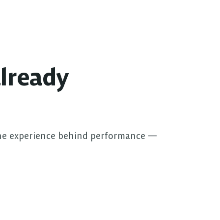
lready 
he experience behind performance — 