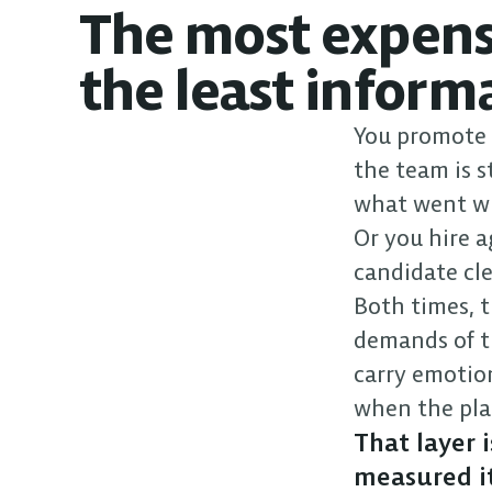
The most expensi
the least inform
You promote y
the team is s
what went wr
Or you hire a
candidate clea
Both times, t
demands of t
carry emotio
when the pla
That layer 
measured it