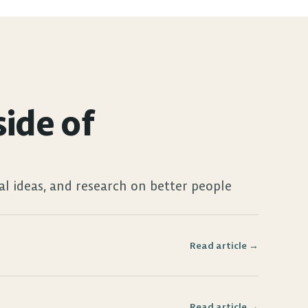
ide of 
al ideas, and research on better people 
Read article →
Read article →