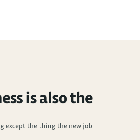
s is also the 
g except the thing the new job 