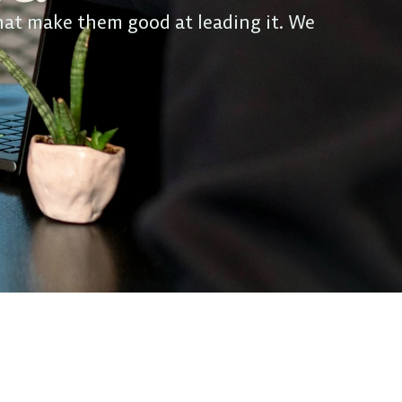
hat make them good at leading it. We 