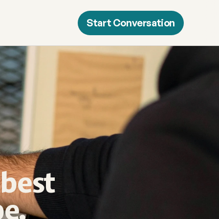
Start Conversation
best 
e.