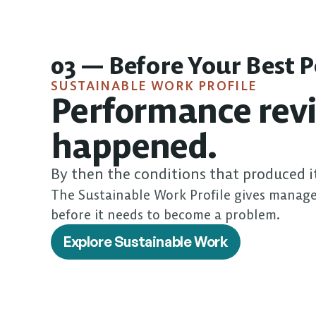
03 — Before Your Best 
SUSTAINABLE WORK PROFILE
Performance revi
happened.
By then the conditions that produced i
The Sustainable Work Profile gives manage
before it needs to become a problem.
Explore Sustainable Work