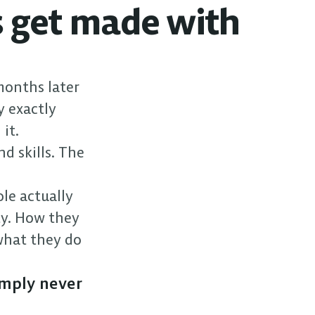
 get made with 
months later 
 exactly 
it.
d skills. The 
le actually 
y. How they 
hat they do 
mply never 