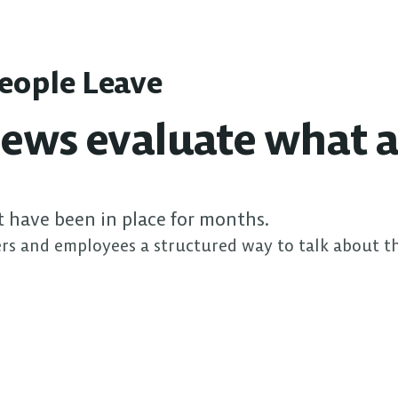
People Leave
ews evaluate what a
t have been in place for months.
rs and employees a structured way to talk about t