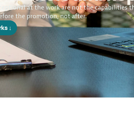
ptional at the work are not the capabilities t
efore the promotion, not after.
rks ↓