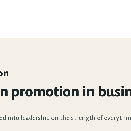
on
promotion in busines
ed into leadership on the strength of everythin