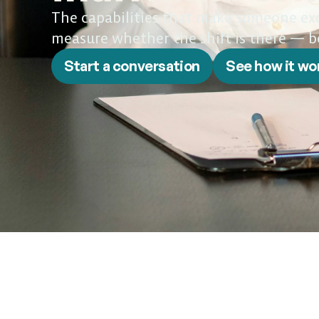
The capabilities that make someone exce
measure whether the shift is there — b
Start a conversation
See how it wo