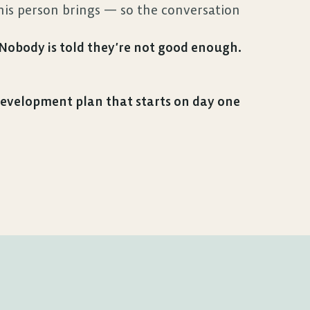
s person brings — so the conversation 
. Nobody is told they’re not good enough. 
velopment plan that starts on day one 