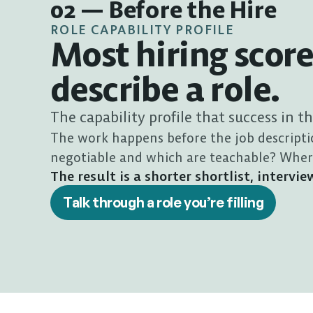
02 — Before the Hire
ROLE CAPABILITY PROFILE
Most hiring score
describe a role.
The capability profile that success in t
The work happens before the job descripti
negotiable and which are teachable? Where 
The result is a shorter shortlist, interv
Talk through a role you’re filling