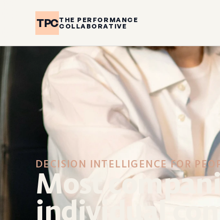
THE PERFORMANCE
TPC
COLLABORATIVE
DECISION INTELLIGENCE FOR PEO
Most companie
individual con