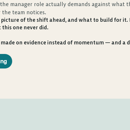
he manager role actually demands against what thi
r the team notices.
picture of the shift ahead, and what to build for it
 this one never did.
n made on evidence instead of momentum — and a de
ing