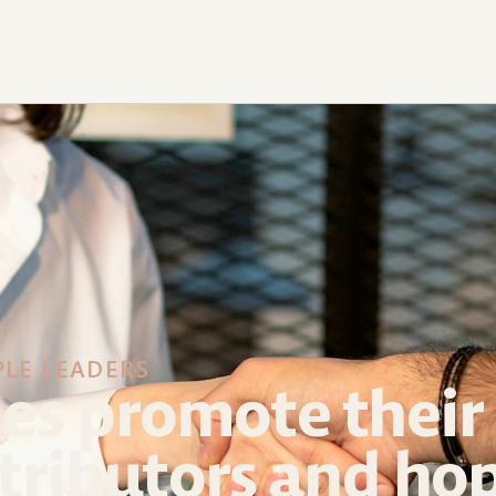
PLE LEADERS
s promote their 
tributors and hop