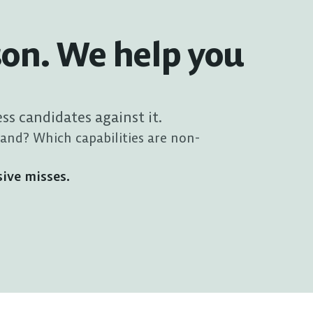
son. We help you 
ess candidates against it.
and? Which capabilities are non-
sive misses.