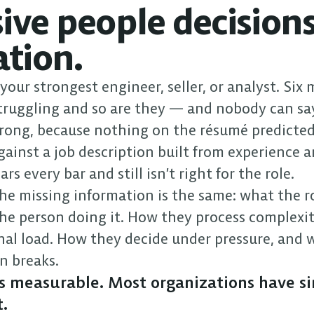
ve people decisions
ation.
our strongest engineer, seller, or analyst. Six 
truggling and so are they — and nobody can say
ong, because nothing on the résumé predicted 
gainst a job description built from experience an
rs every bar and still isn’t right for the role.
he missing information is the same: what the ro
he person doing it. How they process complexit
nal load. How they decide under pressure, and w
n breaks.
is measurable. Most organizations have si
.